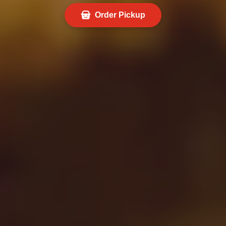
Order Pickup