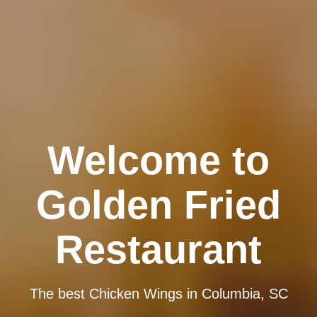
Welcome to
Golden Fried
Restaurant
The best Chicken Wings in Columbia, SC