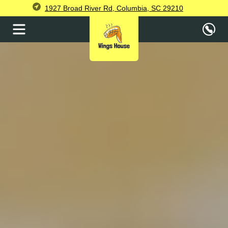
1927 Broad River Rd, Columbia, SC 29210