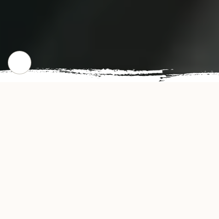
WHERE WE STARTED
Our Story
Golden Fried Restaurant offers authentic and
delicious tasting Chicken Wings in Columbia,
SC. Golden Fried's convenient location and